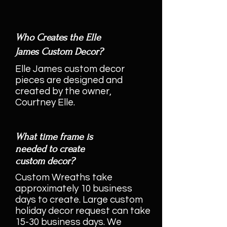
Who Creates the Elle
James Custom Decor?
Elle James custom decor
pieces are designed and
created by the owner,
Courtney Elle.
What time frame is
needed to create
custom decor?
Custom Wreaths take
approximately 10 business
days to create. Large custom
holiday decor request can take
15-30 business days. We