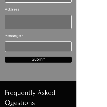
Address
Message
Submit
Frequently Asked
Questions