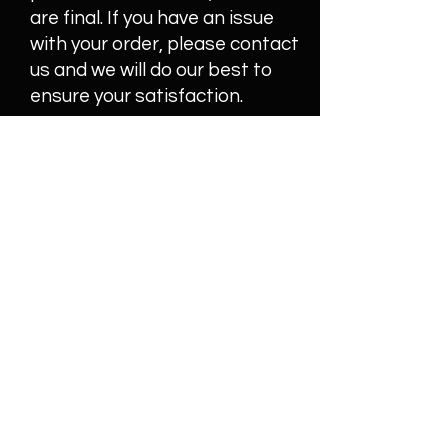
are final. If you have an issue
with your order, please contact
us and we will do our best to
ensure your satisfaction.
Join our mailing list
Email
Subscribe