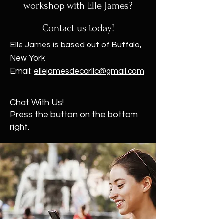
workshop with Elle James?
Contact us today!
Elle James is based out of Buffalo,
New York
Email:
ellejamesdecorllc@gmail.com
Chat With Us!
Press the button on the bottom
right.