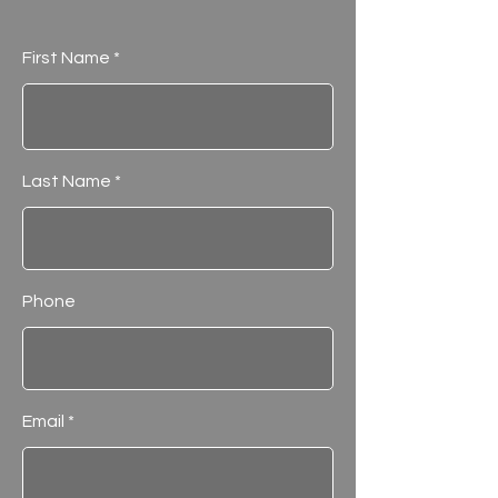
First Name
Last Name
Phone
Email