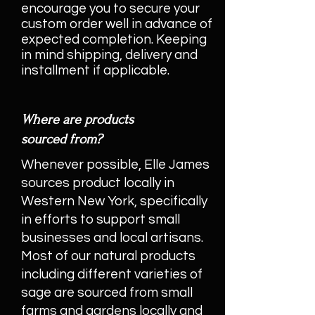
encourage you to secure your
custom order well in advance of
expected completion. Keeping
in mind shipping, delivery and
installment if applicable.
Where are products
sourced from?
Whenever possible, Elle James
sources product locally in
Western New York, specifically
in efforts to support small
businesses and local artisans.
Most of our natural products
including different varieties of
sage are sourced from small
farms and gardens locally and