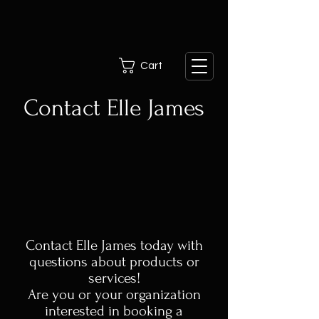
Cart
Contact Elle James
Contact Elle James today with
questions about products or
services!
Are you or your organization
interested in booking a