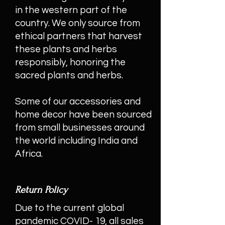
in the western part of the
country. We only source from
ethical partners that harvest
these plants and herbs
responsibly, honoring the
sacred plants and herbs.
Some of our accessories and
home decor have been sourced
from small businesses around
the world including India and
Africa.
Return Policy
Due to the current global
pandemic COVID- 19, all sales