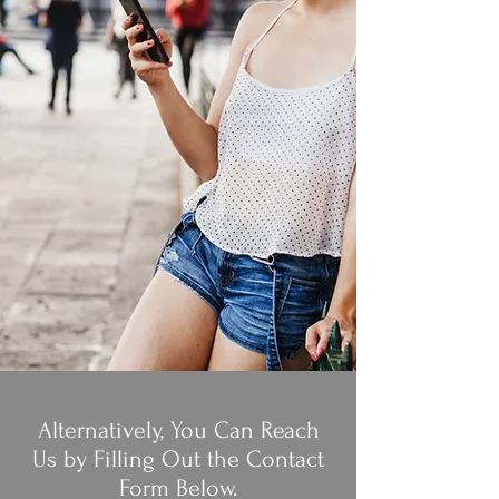
Alternatively, You Can Reach
Us by Filling Out the Contact
Form Below.