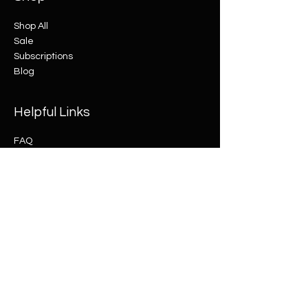
Shop All
Sale
Subscriptions
Blog
Helpful Links
FAQ
Shipping & Returns
Terms & Conditions
Payment Methods
© 2035 by Elle James.