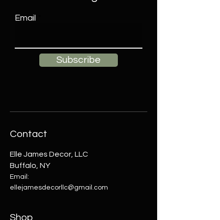
Email
Subscribe
Contact
Elle James Decor, LLC
Buffalo, NY
Email:
ellejamesdecorllc@gmail.com
Shop