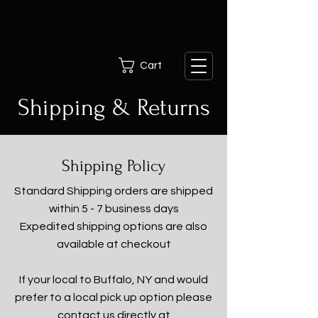
Cart
Shipping & Returns
Shipping Policy
Standard Shipping orders are shipped
within 5 - 7 business days
Expedited shipping options are also
available at checkout
If your local to Buffalo, NY and would
prefer to a local pick up option please
contact us directly at