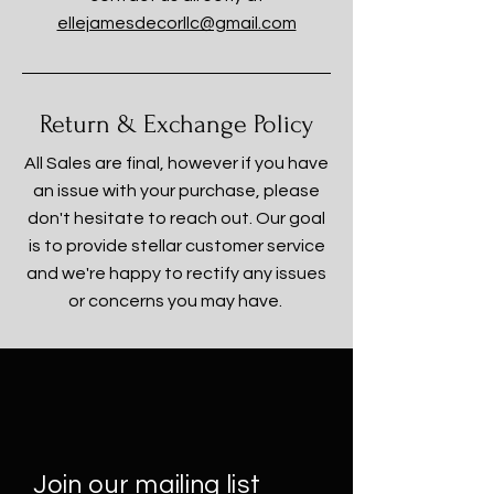
ellejamesdecorllc@gmail.com
Return & Exchange Policy
All Sales are final, however if you have
an issue with your purchase, please
don't hesitate to reach out. Our goal
is to provide stellar customer service
and we're happy to rectify any issues
or concerns you may have.
Join our mailing list