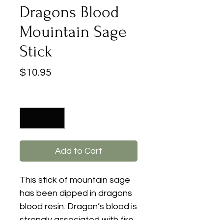
Dragons Blood
Mouintain Sage
Stick
Price
$10.95
Quantity
*
Add to Cart
This stick of mountain sage
has been dipped in dragons
blood resin. Dragon’s blood is
strongly associated with fire.