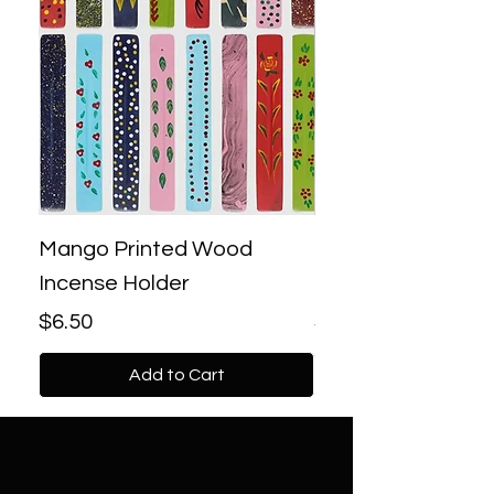
Mango Printed Wood
Bronze Lotus Bac
Incense Holder
Incense Burner
Price
Price
$6.50
$18.00
Add to Cart