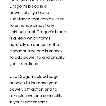
Dragon’s blood is a
powerfully symbiotic
substance that can be used
to enhance almost any
spiritual ritual. Dragon’s blood
is a resin which forms
naturally on berries of the
cinnabar tree and is known
to add power to and amplify
your intentions.
Use Dragon's blood sage
bundles to increase your
power, attraction and to
rekindle love and sensuality
in your relationships.