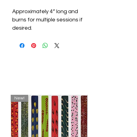
Approximately 4” long and
burns for multiple sessions if
desired.
Related
Products
New!
New!