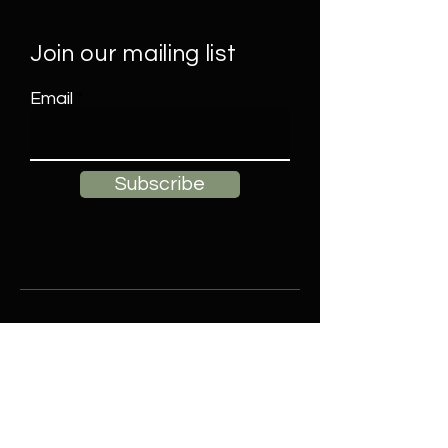
Join our mailing list
Email
Subscribe
Contact
Elle James Decor, LLC
Buffalo, NY
Email:
ellejamesdecorllc@gmail.com