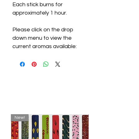
Each stick burns for
approximately 1 hour.
Please click on the drop
down menu to view the
current aromas available:
Related
Products
New!
New!