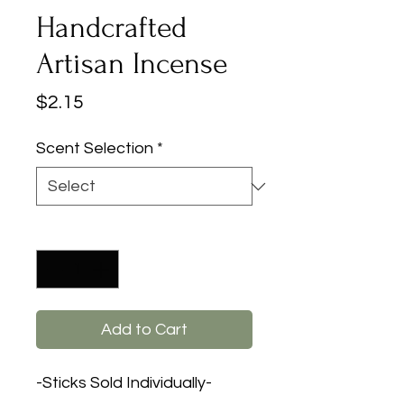
Handcrafted
Artisan Incense
Price
$2.15
Scent Selection
*
Quantity
*
Add to Cart
-Sticks Sold Individually-