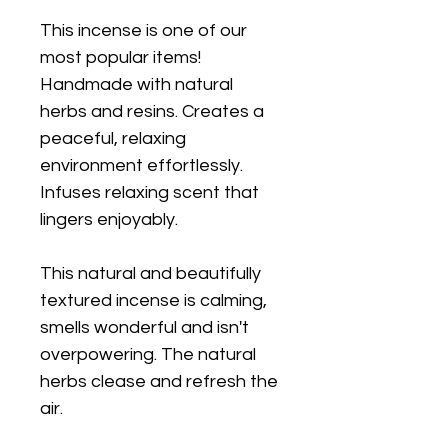
This incense is one of our
most popular items!
Handmade with natural
herbs and resins. Creates a
peaceful, relaxing
environment effortlessly.
Infuses relaxing scent that
lingers enjoyably.
This natural and beautifully
textured incense is calming,
smells wonderful and isn't
overpowering. The natural
herbs clease and refresh the
air.