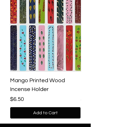
Mango Printed Wood
Bronze Lotus Bac
Incense Holder
Incense Burner
Price
Price
$6.50
$18.00
Add to Cart