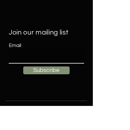
Join our mailing list
Email
Subscribe
Contact
Elle James Decor, LLC