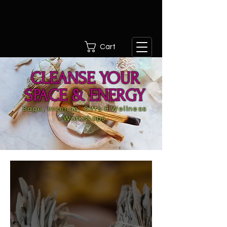
Cart
CLEANSE YOUR
SPACE & ENERGY
Sage, Incense, Gifts & Wellness
Workshops