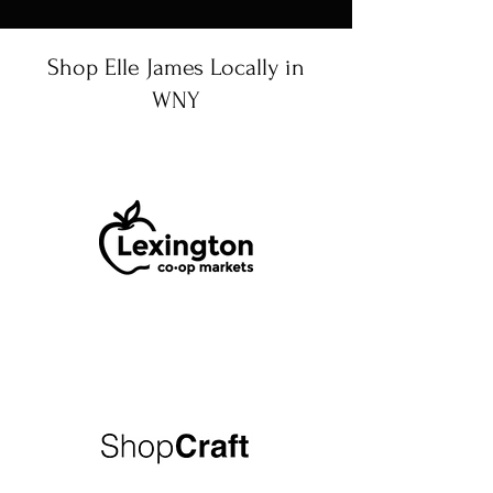
Shop Elle James Locally in
WNY