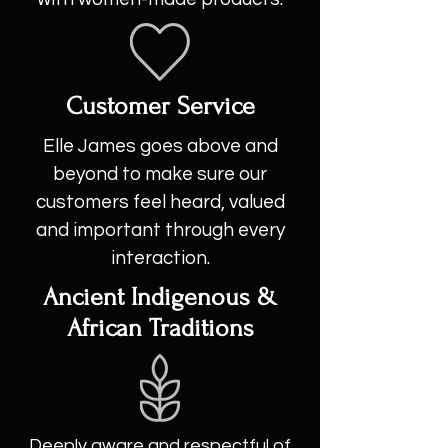
Customer Service
Elle James goes above and
beyond to make sure our
customers feel heard, valued
and important through every
interaction.
Ancient Indigenous &
African Traditions
Deeply aware and respectful of