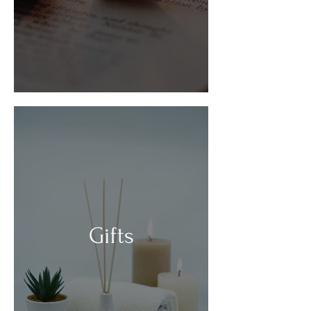
Gifts