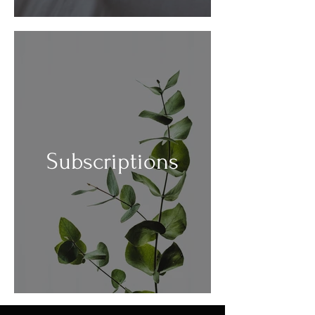
Subscriptions