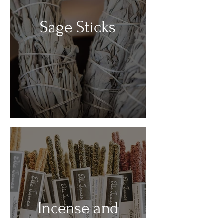
Sage Sticks
Incense and