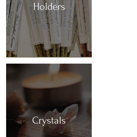
Holders
Crystals