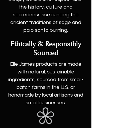
the history, culture and
sacredness surrounding the
ancient traditions of sage and
palo santo burning.
Ethically & Responsibly
Sourced
Elle James products are made
with natural, sustainable
ingredients, sourced from small-
batch farms in the U.S. or
handmade by local artisans and
small businesses.