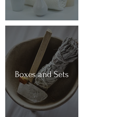
Boxes and Sets