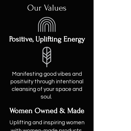
Our Values
Positive, Uplifting Energy
Manifesting good vibes and
positivity through intentional
cleansing of your space and
soul.
Women Owned & Made
Uplifting and inspiring women
with women-made products.