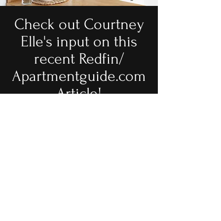
Check out Courtney
Elle's input on this
recent Redfin/
Apartmentguide.com
Article!
Revamp Your Retro Realm:
How to Decorate an
Outdated Kitchen & Add a
Dose of Modern Edge
Book a