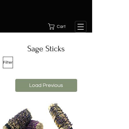
Cart
Sage Sticks
Filter
Load Previous