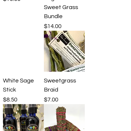
Sweet Grass
Bundle
Price
$14.00
White Sage
Sweetgrass
Stick
Braid
Price
Price
$8.50
$7.00