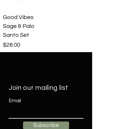
Good Vibes
Sage & Palo
Santo Set
Price
$28.00
Join our mailing list
Email
Subscribe