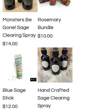
Monsters Be
Rosemary
Gone! Sage
Bundle
Clearing Spray
Price
$10.00
Price
$14.00
Blue Sage
Hand Crafted
Stick
Sage Clearing
Spray
Price
$12.00