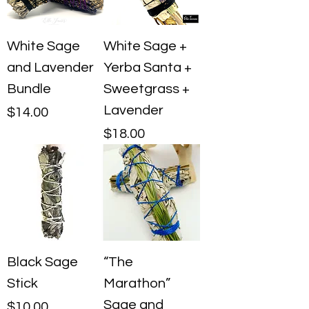
White Sage
White Sage +
and Lavender
Yerba Santa +
Bundle
Sweetgrass +
Lavender
Price
$14.00
Price
$18.00
Black Sage
“The
Stick
Marathon”
Sage and
Price
$10.00