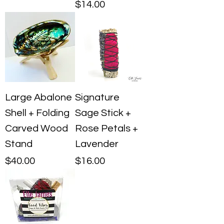
Price
$14.00
Large Abalone
Signature
Shell + Folding
Sage Stick +
Carved Wood
Rose Petals +
Stand
Lavender
Price
Price
$40.00
$16.00